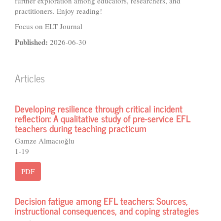
further exploration among educators, researchers, and
practitioners. Enjoy reading!
Focus on ELT Journal
Published:
2026-06-30
Articles
Developing resilience through critical incident
reflection: A qualitative study of pre-service EFL
teachers during teaching practicum
Gamze Almacıoğlu
1-19
PDF
Decision fatigue among EFL teachers: Sources,
instructional consequences, and coping strategies