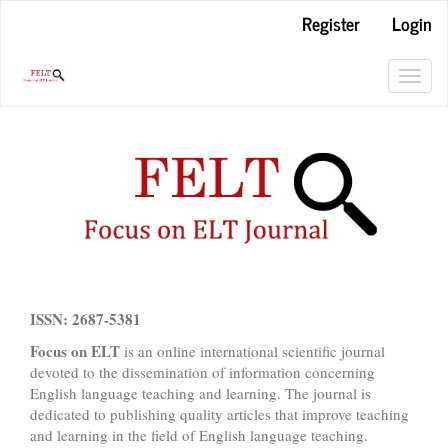
Main
Register
Login
Navigation
Main
Content
Toggl
Sidebar
navig
ISSN: 2687-5381
Focus on ELT
is an online international scientific journal
devoted to the dissemination of information concerning
English language teaching and learning. The journal is
dedicated to publishing quality articles that improve teaching
and learning in the field of English language teaching.