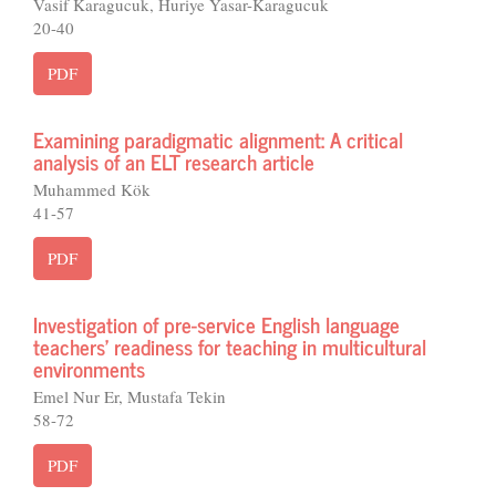
Vasif Karagucuk, Huriye Yasar-Karagucuk
20-40
PDF
Examining paradigmatic alignment: A critical
analysis of an ELT research article
Muhammed Kök
41-57
PDF
Investigation of pre-service English language
teachers’ readiness for teaching in multicultural
environments
Emel Nur Er, Mustafa Tekin
58-72
PDF