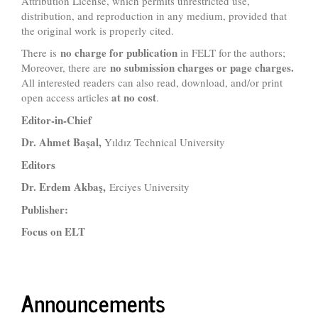
Attribution License, which permits unrestricted use,
distribution, and reproduction in any medium, provided that
the original work is properly cited.
no charge for publication
There is
in FELT for the authors;
no submission charges or page charges.
Moreover, there are
All interested readers can also read, download, and/or print
at no cost
open access articles
.
Editor-in-Chief
Dr. Ahmet Başal,
Yıldız Technical University
Editors
Dr. Erdem Akbaş,
Erciyes University
Publisher:
Focus on ELT
Announcements