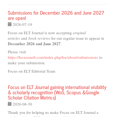
Submissions for December 2026 and June 2027
are open!
2026-07-19
Focus on ELT Journal is now accepting
original
articles
and
book reviews
for our regular issue to appear in
December 2026 and June 2027
.
Please visit
https://focusonelt.com/index.php/foe/about/submissions
to
make your submission.
Focus on ELT Editorial Team
Focus on ELT Journal gaining international visibility
& scholarly recognition (WoS, Scopus &Google
Scholar Citation Metrics)
2026-06-30
Thank you for helping us make Focus on ELT Journal a