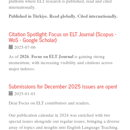
platform where ELT research is published, read and cited
internationally.
Published in Türkiye. Read globally. Cited internationally.
Citation Spotlight: Focus on ELT Journal (Scopus •
WoS • Google Scholar)
2025-07-06
2026
Focus on ELT Journal
As of
,
is gaining strong
momentum, with increasing visibility and citations across
major indexes.
Submissions for December 2025 issues are open!
2025-01-01
Dear Focus on ELT contributors and readers,
Our publication calendar in 2024 was enriched with two
special issues alongside our regular issues, bringing a diverse
array of topics and insights into English Language Teaching.