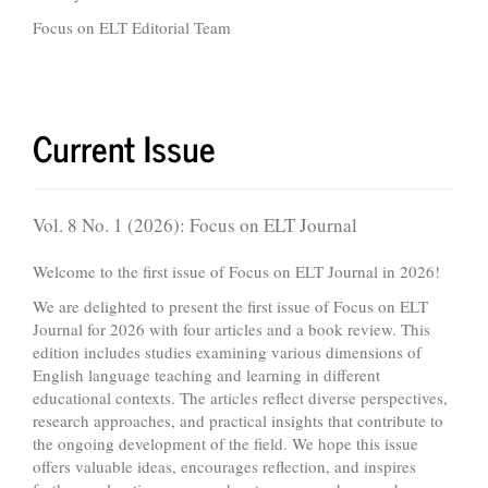
Focus on ELT Editorial Team
Current Issue
Vol. 8 No. 1 (2026): Focus on ELT Journal
Welcome to the first issue of Focus on ELT Journal in 2026!
We are delighted to present the first issue of Focus on ELT
Journal for 2026 with four articles and a book review. This
edition includes studies examining various dimensions of
English language teaching and learning in different
educational contexts. The articles reflect diverse perspectives,
research approaches, and practical insights that contribute to
the ongoing development of the field. We hope this issue
offers valuable ideas, encourages reflection, and inspires