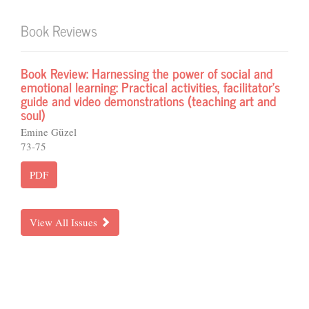
Book Reviews
Book Review: Harnessing the power of social and
emotional learning: Practical activities, facilitator’s
guide and video demonstrations (teaching art and
soul)
Emine Güzel
73-75
PDF
View All Issues