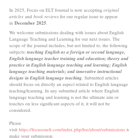
In 2025, Focus on ELT Journal is now accepting
original
articles
and
book reviews
for our regular issue to appear
December 2025
in
.
We welcome submissions dealing with issues about English
Language Teaching and Learning for our next issues. The
scope of the journal includes, but not limited to, the following
subjects:
teaching English as a foreign or second language,
English language teacher training and education; theory and
practice in English language teaching and learning; English
language teaching materials; and innovative instructional
designs in English language teaching
. Submitted articles
should focus on directly an aspect related to English language
teaching/learning. In any submitted article where English
language teaching and learning is not the ultimate aim or
touches on less significant aspects of it, it will not be
considered.
Please
visit
https://focusonelt.com/index.php/foe/about/submissions
to
make your submission.