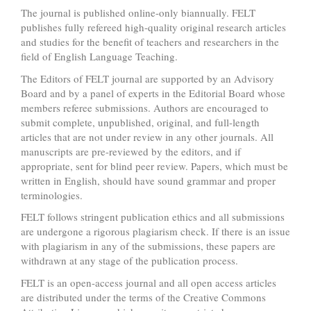
The journal is published online-only biannually. FELT
publishes fully refereed high-quality original research articles
and studies for the benefit of teachers and researchers in the
field of English Language Teaching.
The Editors of FELT journal are supported by an Advisory
Board and by a panel of experts in the Editorial Board whose
members referee submissions. Authors are encouraged to
submit complete, unpublished, original, and full-length
articles that are not under review in any other journals. All
manuscripts are pre-reviewed by the editors, and if
appropriate, sent for blind peer review. Papers, which must be
written in English, should have sound grammar and proper
terminologies.
FELT follows stringent publication ethics and all submissions
are undergone a rigorous plagiarism check. If there is an issue
with plagiarism in any of the submissions, these papers are
withdrawn at any stage of the publication process.
FELT is an open-access journal and all open access articles
are distributed under the terms of the Creative Commons