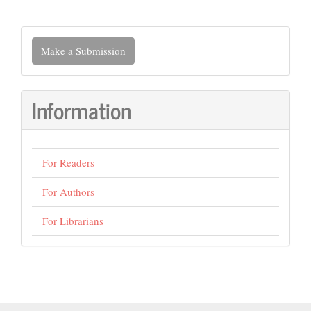
Make
Make a Submission
a
Submission
Information
For Readers
For Authors
For Librarians