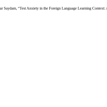
lknur Saydam, “Test Anxiety in the Foreign Language Learning Context: