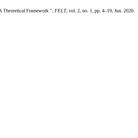
 A Theoretical Framework ”,
FELT
, vol. 2, no. 1, pp. 4–19, Jun. 2020.