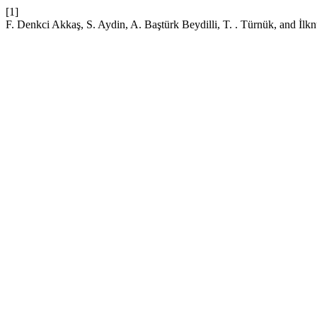
[1]
F. Denkci Akkaş, S. Aydin, A. Baştürk Beydilli, T. . Türnük, and İ